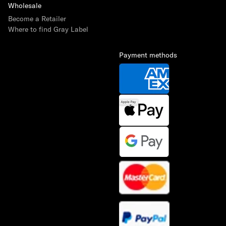
Wholesale
Become a Retailer
Where to find Gray Label
Payment methods