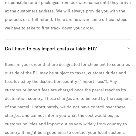
responsible for all packages from our warehouse until they arrive
at the customers address. We will always provide you with the
products or a full refund. There are however some official steps
we have to take to first track down your order.
Do I have to pay import costs outside EU?
Items in your order that are designated for shipment to countries
outside of the EU may be subject to taxes, customs duties and
fees levied by the destination country ("Import Fees"). Any
customs or import fees are charged once the parcel reaches its
destination country. These charges are to be paid by the recipient
of the parcel. Unfortunately, we do not have control over these
charges, and cannot inform you what the cost would be, as
customs policies and import duties vary widely from country to
country. It might be a good idea to contact your local customs