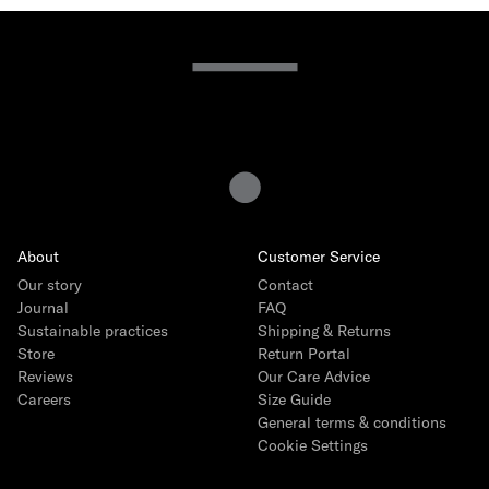
About
Customer Service
Our story
Contact
Journal
FAQ
Sustainable practices
Shipping & Returns
Store
Return Portal
Reviews
Our Care Advice
Careers
Size Guide
General terms & conditions
Cookie Settings