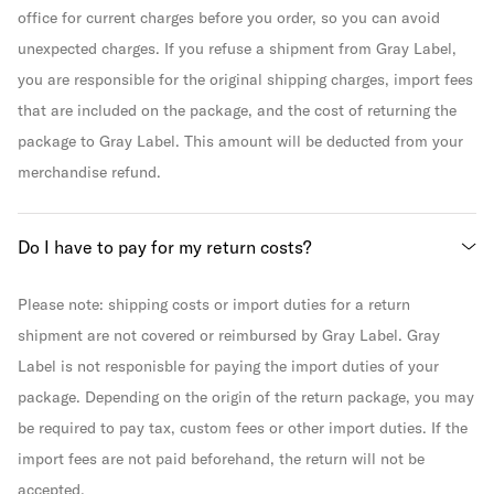
office for current charges before you order, so you can avoid
unexpected charges. If you refuse a shipment from Gray Label,
you are responsible for the original shipping charges, import fees
that are included on the package, and the cost of returning the
package to Gray Label. This amount will be deducted from your
merchandise refund.
Do I have to pay for my return costs?
Please note: shipping costs or import duties for a return
shipment are not covered or reimbursed by Gray Label. Gray
Label is not responisble for paying the import duties of your
package. Depending on the origin of the return package, you may
be required to pay tax, custom fees or other import duties. If the
import fees are not paid beforehand, the return will not be
accepted.