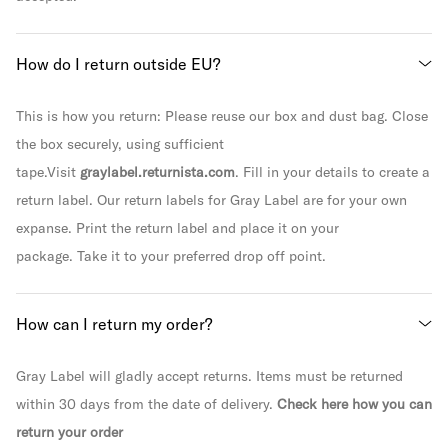
How do I return outside EU?
This is how you return: Please reuse our box and dust bag. Close
the box securely, using sufficient
tape.Visit
graylabel.returnista.com
. Fill in your details to create a
return label. Our return labels for Gray Label are for your own
expanse. Print the return label and place it on your
package. Take it to your preferred drop off point.
How can I return my order?
Gray Label will gladly accept returns. Items must be returned
within 30 days from the date of delivery.
Check here how you can
return your order