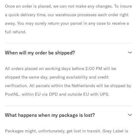
Once an order is placed, we can not make any changes. To insure
a quick delivery time, our warehouse processes each order right
away. You may surely return your parcel in any case to receive a
full refund.
When will my order be shipped?
All orders placed on working days before 2:00 PM will be
shipped the same day, pending availability and credit
verification. All parcels within the Netherlands will be shipped by
PostNL, within EU via DPD and outside EU with UPS.
What happens when my package is lost?
Packages might, unfortunately, get lost in transit. Gray Label is