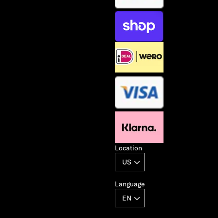
Location
Language