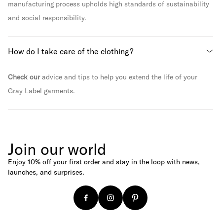
manufacturing process upholds high standards of sustainability
and social responsibility.
How do I take care of the clothing?
Check our
advice and tips to help you extend the life of your
Gray Label garments.
Join our world
Enjoy 10% off your first order and stay in the loop with news,
launches, and surprises.