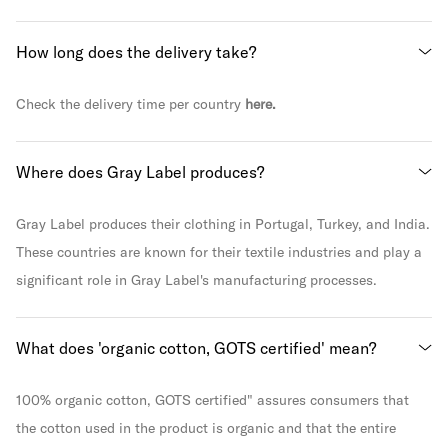
How long does the delivery take?
Check the delivery time per country
here.
Where does Gray Label produces?
Gray Label produces their clothing in Portugal, Turkey, and India.
These countries are known for their textile industries and play a
significant role in Gray Label's manufacturing processes.
What does 'organic cotton, GOTS certified' mean?
100% organic cotton, GOTS certified" assures consumers that
the cotton used in the product is organic and that the entire