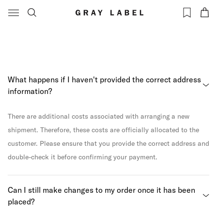
Our NEW
Please note: due to new regulations, we are
collection is live
temporarily unable to ship to the USA. Keep an eye on
now! Shop your
our website for updates on when shipping will be
favourites
here
available again.
What happens if I haven't provided the correct address
information?
There are additional costs associated with arranging a new
shipment. Therefore, these costs are officially allocated to the
customer. Please ensure that you provide the correct address and
double-check it before confirming your payment.
Can I still make changes to my order once it has been
placed?