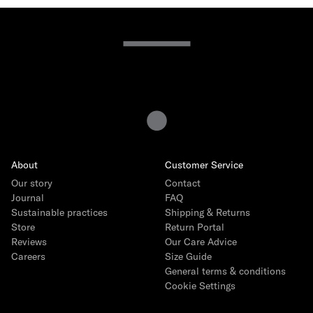
15 years of Gray Label
The story
How we produce
Interview with founder Emily Gray
Interview with Head of Product Ida Heinmert
Our Core Collection
About
Customer Service
Our story
Contact
The Logo Capsule
Journal
FAQ
Sustainable practices
Shipping & Returns
Store
Return Portal
Reviews
Our Care Advice
Careers
Size Guide
General terms & conditions
Cookie Settings