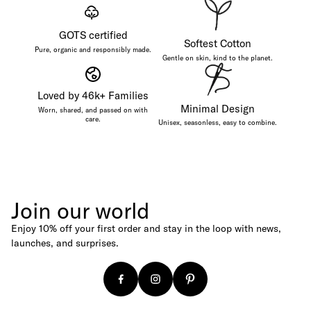
Baseball Caps
GOTS certified
Canvas Shoppers
Softest Cotton
Pure, organic and responsibly made.
Age
Gentle on skin, kind to the planet.
For Newborns
Loved by 46k+ Families
For Babies
Minimal Design
Worn, shared, and passed on with
care.
Unisex, seasonless, easy to combine.
For Kids
For Adults
Budget
Under €25
Join our world
Under €50
Enjoy 10% off your first order and stay in the loop with news,
Under €100
launches, and surprises.
Gift Cards
Digital Gift Card