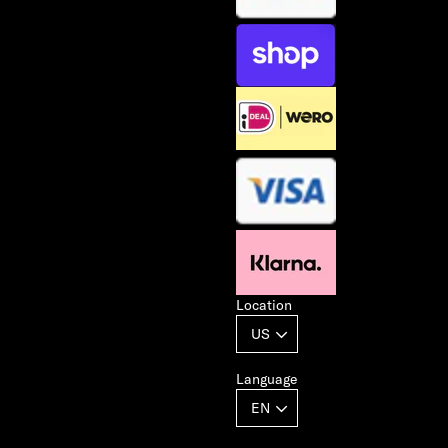
Location
Language