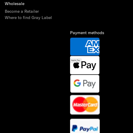
Wholesale
Become a Retailer
Where to find Gray Label
Payment methods