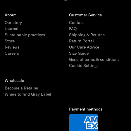
About
Customer Service
Our story
Contact
Journal
FAQ
Sustainable practices
Shipping & Returns
Store
Return Portal
Reviews
Our Care Advice
Careers
Size Guide
General terms & conditions
Cookie Settings
Wholesale
Become a Retailer
Where to find Gray Label
Payment methods