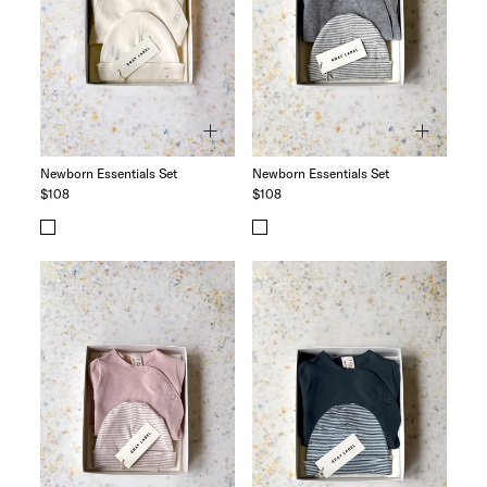
The Logo Capsule
Newborn Essentials Set
Newborn Essentials Set
$108
$108