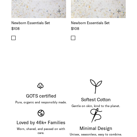
Newborn Essentials Set
Newborn Essentials Set
$108
$108
GOTS certified
Softest Cotton
Pure, organic and responsibly made.
Gentle on skin, kind to the planet.
Loved by 46k+ Families
Minimal Design
Worn, shared, and passed on with
care.
Unisex, seasonless, easy to combine.