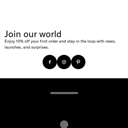
Join our world
Enjoy 10% off your first order and stay in the loop with news,
launches, and surprises.