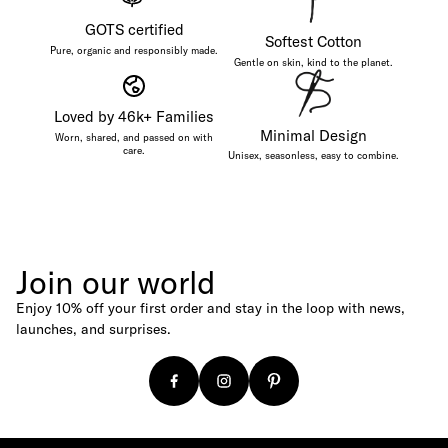
Magazines
GOTS certified
Softest Cotton
Baseball Caps
Pure, organic and responsibly made.
Gentle on skin, kind to the planet.
Canvas Shoppers
Age
Loved by 46k+ Families
Minimal Design
For Newborns
Worn, shared, and passed on with
care.
Unisex, seasonless, easy to combine.
For Babies
For Kids
For Adults
Budget
Join our world
Under €25
Enjoy 10% off your first order and stay in the loop with news,
Under €50
launches, and surprises.
Under €100
Gift Cards
Digital Gift Card