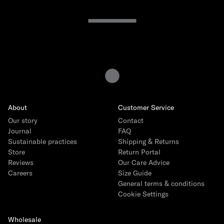
15 years of Gray Label
The story
How we produce
Interview with founder Emily Gray
About
Customer Service
Interview with Head of Product Ida Heinmert
Our story
Contact
Our Core Collection
Journal
FAQ
Sustainable practices
Shipping & Returns
The Logo Capsule
Store
Return Portal
Reviews
Our Care Advice
Careers
Size Guide
General terms & conditions
Cookie Settings
Wholesale