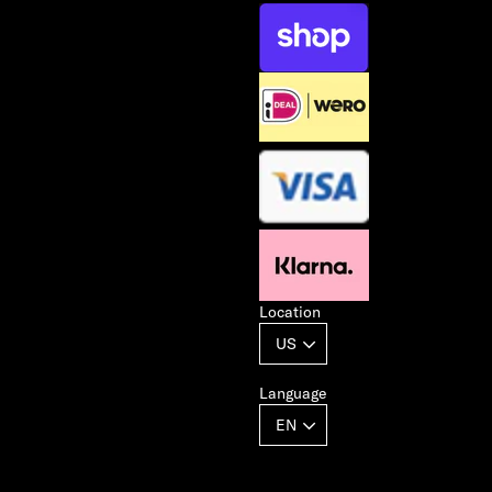
Location
Language