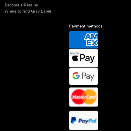
Become a Retailer
Where to find Gray Label
Payment methods