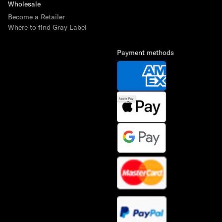
Wholesale
Become a Retailer
Where to find Gray Label
Payment methods