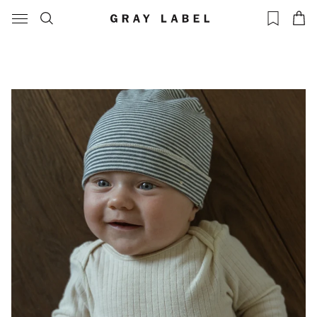
Our NEW
Please note: due to new regulations, we are
collection is live
temporarily unable to ship to the USA. Keep an eye on
now! Shop your
our website for updates on when shipping will be
favourites
here
available again.
Featured
Back to School Edit
NEW
Baby Giftboxes
Crocs
Miffy Surprise Mini Lamp
Toys by Patti Oslo
IZIPIZI Sunglasses
Engel Natur Collection
Birthday Sweater
Nurture Perfume
Magazines