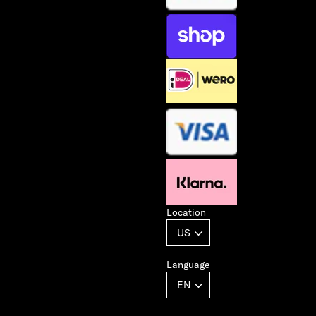
Location
Language