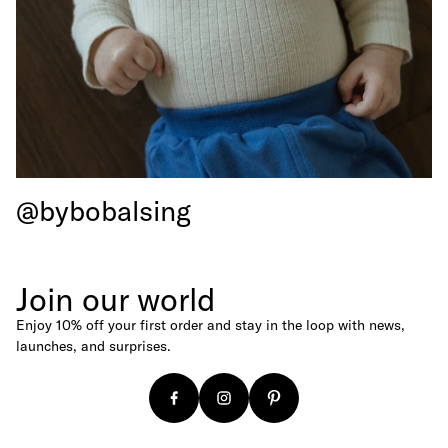
Baseball Caps
Canvas Shoppers
Age
For Newborns
For Babies
For Kids
@bybobalsing
For Adults
Budget
Under €25
Join our world
Under €50
Enjoy 10% off your first order and stay in the loop with news,
Under €100
launches, and surprises.
Gift Cards
Digital Gift Card