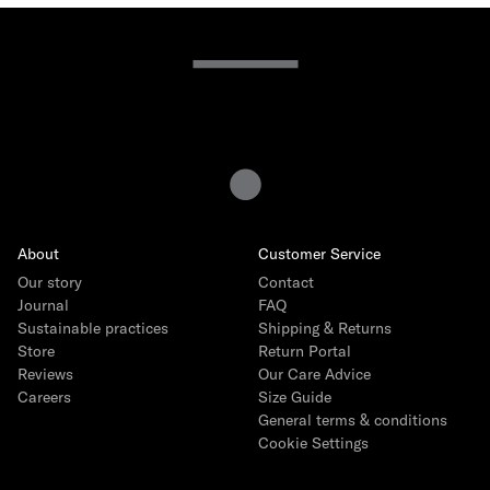
15 years of Gray Label
The story
How we produce
Interview with founder Emily Gray
Interview with Head of Product Ida Heinmert
About
Customer Service
Our Core Collection
Our story
Contact
The Logo Capsule
Journal
FAQ
Sustainable practices
Shipping & Returns
Store
Return Portal
Reviews
Our Care Advice
Careers
Size Guide
General terms & conditions
Cookie Settings