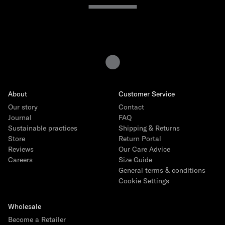
Sweaters & Hoodies
Track Pants
Featured
About
Customer Service
Back to School Edit
NEW
Our story
Contact
Journal
Baby Giftboxes
FAQ
Sustainable practices
Shipping & Returns
Crocs
Store
Return Portal
Reviews
Our Care Advice
Miffy Surprise Mini Lamp
Careers
Size Guide
Toys by Patti Oslo
General terms & conditions
Cookie Settings
IZIPIZI Sunglasses
Engel Natur Collection
Wholesale
Birthday Sweater
Become a Retailer