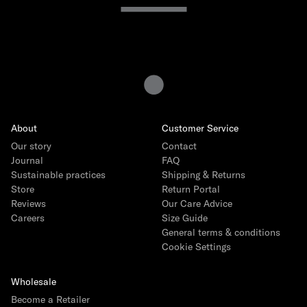
Sweaters & Hoodies
Track Pants
Featured
About
Customer Service
Back to School Edit
NEW
Our story
Contact
Journal
Baby Giftboxes
FAQ
Sustainable practices
Shipping & Returns
Crocs
Store
Return Portal
Reviews
Our Care Advice
Miffy Surprise Mini Lamp
Careers
Size Guide
Toys by Patti Oslo
General terms & conditions
Cookie Settings
IZIPIZI Sunglasses
Engel Natur Collection
Wholesale
Birthday Sweater
Become a Retailer